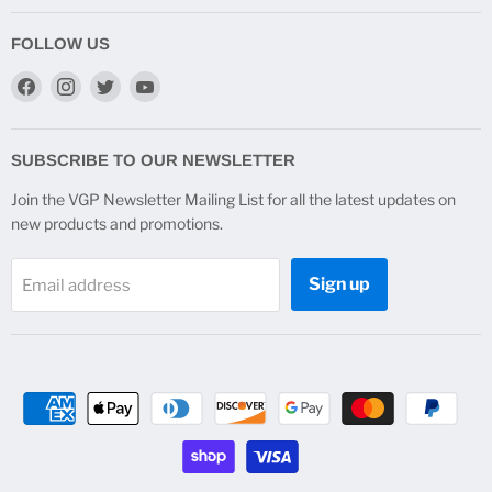
FOLLOW US
Find
Find
Find
Find
us
us
us
us
on
on
on
on
Facebook
Instagram
Twitter
YouTube
SUBSCRIBE TO OUR NEWSLETTER
Join the VGP Newsletter Mailing List for all the latest updates on
new products and promotions.
Sign up
Email address