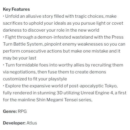
Key Features
• Unfold an allusive story filled with tragic choices, make
sacrifices to uphold your ideals as you pursue light or covet
darkness to discover your role in the new world
• Fight through a demon-infested wasteland with the Press
Turn Battle System, pinpoint enemy weaknesses so you can
perform consecutive actions but make one mistake and it
may be your last
• Turn formidable foes into worthy allies by recruiting them
via negotiations, then fuse them to create demons
customized to fit your playstyle
• Explore the expansive world of post-apocalyptic Tokyo,
fully rendered in stunning 3D utilizing Unreal Engine 4, a first
for the mainline Shin Megami Tensei series,
Genre:
RPG
Developer:
Atlus