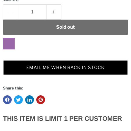
Sold out
EMAIL ME WHEN BACK IN STOCK
Share this:
THIS ITEM IS LIMIT 1 PER CUSTOMER