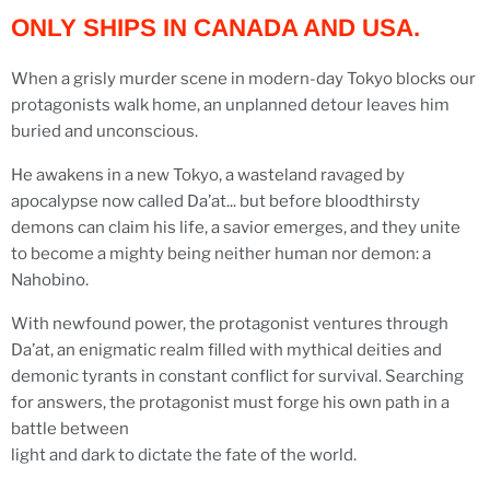
ONLY SHIPS IN CANADA AND USA.
When a grisly murder scene in modern-day Tokyo blocks our
protagonists walk home, an unplanned detour leaves him
buried and unconscious.
He awakens in a new Tokyo, a wasteland ravaged by
apocalypse now called Da’at... but before bloodthirsty
demons can claim his life, a savior emerges, and they unite
to become a mighty being neither human nor demon: a
Nahobino.
With newfound power, the protagonist ventures through
Da’at, an enigmatic realm filled with mythical deities and
demonic tyrants in constant conflict for survival. Searching
for answers, the protagonist must forge his own path in a
battle between
light and dark to dictate the fate of the world.