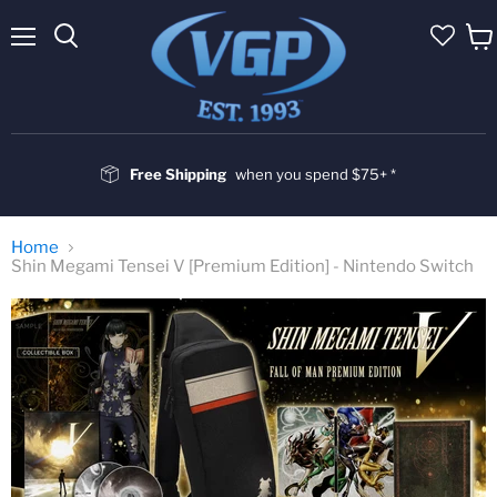
Menu
Vie
cart
Free Shipping
when you spend $75+ *
Home
Shin Megami Tensei V [Premium Edition] - Nintendo Switch