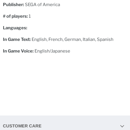
Publisher:
SEGA of America
# of players:
1
Languages:
In Game Text:
English, French, German, Italian, Spanish
In Game Voice:
English/Japanese
CUSTOMER CARE