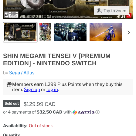
Tap to zoom
SHIN MEGAMI TENSEI V [PREMIUM
EDITION] - NINTENDO SWITCH
by
Sega / Atlus
Members earn 1,299 Plus Points when they buy this
item.
Sign up
or
log in
.
Current price
$129.99 CAD
Sold out
or 4 payments of
$32.50 CAD
with
ⓘ
Availability:
Out of stock
Quantity