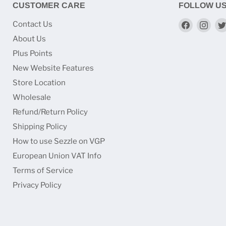
CUSTOMER CARE
FOLLOW U
Find
Find
Contact Us
us
us
About Us
on
on
Plus Points
Faceboo
Ins
New Website Features
Store Location
Wholesale
Refund/Return Policy
Shipping Policy
How to use Sezzle on VGP
European Union VAT Info
Terms of Service
Privacy Policy