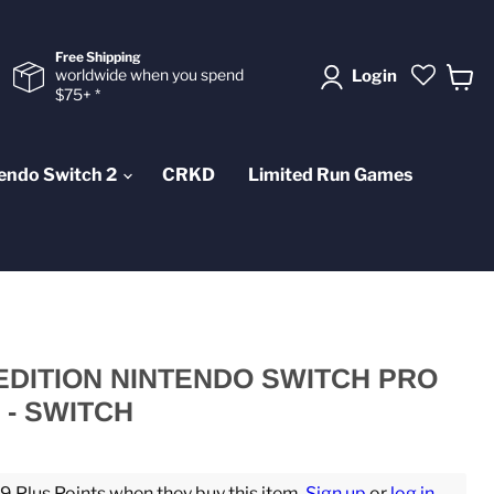
Free Shipping
worldwide when you spend
Login
$75+ *
View
cart
endo Switch 2
CRKD
Limited Run Games
EDITION NINTENDO SWITCH PRO
- SWITCH
 Plus Points when they buy this item.
Sign up
or
log in
.