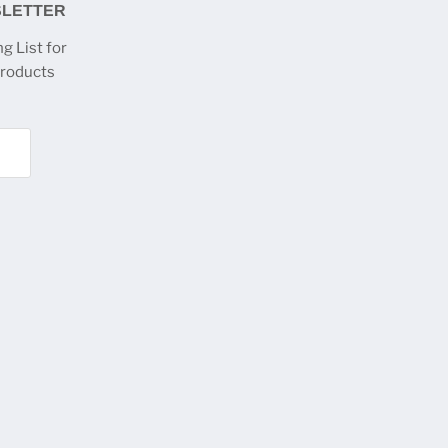
SLETTER
g List for
products