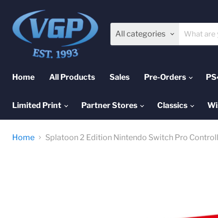
All categories
Home
All Products
Sales
Pre-Orders
PS
Limited Print
Partner Stores
Classics
Wi
Home
Splatoon 2 Edition Nintendo Switch Pro Control