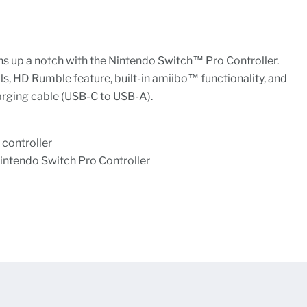
s up a notch with the Nintendo Switch™ Pro Controller.
s, HD Rumble feature, built-in amiibo™ functionality, and
arging cable (USB-C to USB-A).
controller
intendo Switch Pro Controller