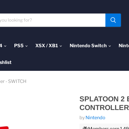
4
PS5
XSX / XB1
Nintendo Switch
Nint
shlist
ler - SWITCH
SPLATOON 2 
CONTROLLER 
by
Nintendo
Members earn 1,499