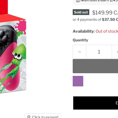
Current pr
$149.99 
Sold out
or 4 payments of
$37.50 
Availability:
Out of stoc
Quantity
Click to expand