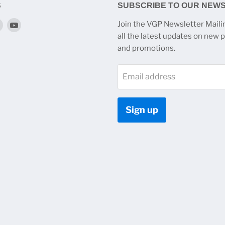
S
SUBSCRIBE TO OUR NEW
Find
Find
Join the VGP Newsletter Mailin
us
us
all the latest updates on new 
on
on
and promotions.
k
tagram
Twitter
YouTube
Email address
Sign up