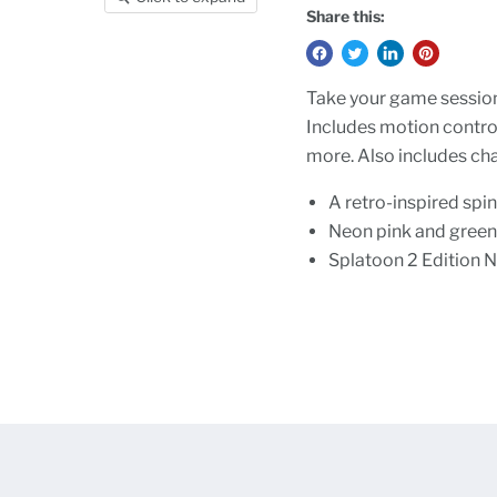
Share this:
Take your game session
Includes motion control
more. Also includes ch
A retro-inspired spin
Neon pink and green 
Splatoon 2 Edition N