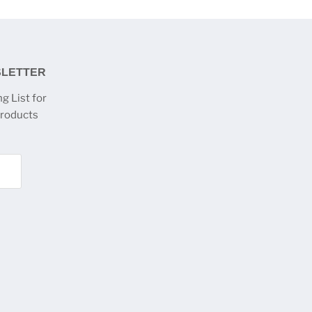
SLETTER
g List for
products