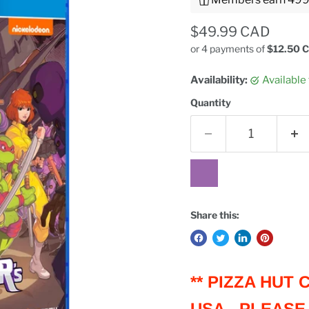
Current price
$49.99 CAD
or 4 payments of
$12.50 
Availability:
Available
Quantity
Share this:
** PIZZA HUT
USA - PLEASE 