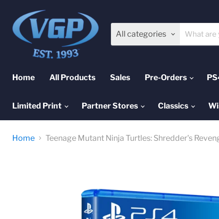
All categories
Home
All Products
Sales
Pre-Orders
PS
Limited Print
Partner Stores
Classics
Wi
Home
Teenage Mutant Ninja Turtles: Shredder's Reveng