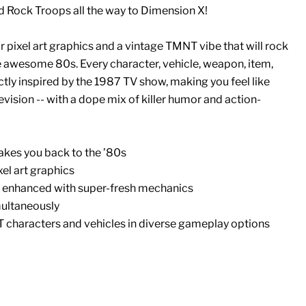
d Rock Troops all the way to Dimension X!
r pixel art graphics and a vintage TMNT vibe that will rock
e awesome 80s. Every character, vehicle, weapon, item,
tly inspired by the 1987 TV show, making you feel like
evision -- with a dope mix of killer humor and action-
akes you back to the ’80s
xel art graphics
 enhanced with super-fresh mechanics
multaneously
T characters and vehicles in diverse gameplay options