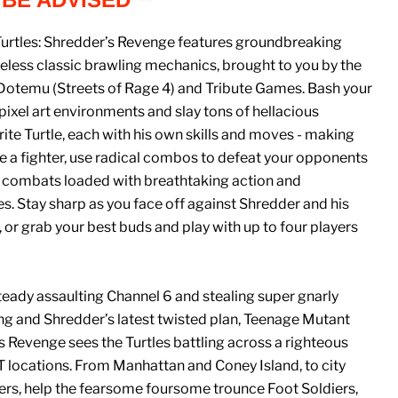
urtles: Shredder’s Revenge features groundbreaking
eless classic brawling mechanics, brought to you by the
 Dotemu (Streets of Rage 4) and Tribute Games. Bash your
xel art environments and slay tons of hellacious
ite Turtle, each with his own skills and moves - making
e a fighter, use radical combos to defeat your opponents
 combats loaded with breathtaking action and
es. Stay sharp as you face off against Shredder and his
, or grab your best buds and play with up to four players
ady assaulting Channel 6 and stealing super gnarly
ng and Shredder’s latest twisted plan, Teenage Mutant
’s Revenge sees the Turtles battling across a righteous
 locations. From Manhattan and Coney Island, to city
rs, help the fearsome foursome trounce Foot Soldiers,