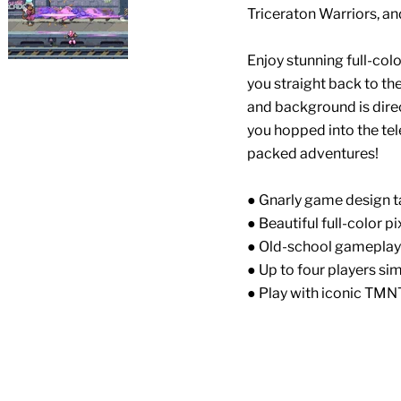
Triceraton Warriors, an
Enjoy stunning full-colo
you straight back to th
and background is direc
you hopped into the tel
packed adventures!
● Gnarly game design t
● Beautiful full-color pi
● Old-school gameplay
● Up to four players si
● Play with iconic TMN