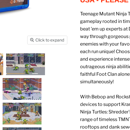
Teenage Mutant Ninja T
gameplay rooted in tim
beat ’em up experts at
way through gorgeous pi
Click to expand
enemies with your favor
each run unique! Choos
and experience intense
outrageous ninja abiliti
faithful Foot Clan alone
simultaneously!
With Bebop and Rockste
devices to support Kra
Ninja Turtles: Shredder
range of timeless TMNT
rooftops and dank sewe