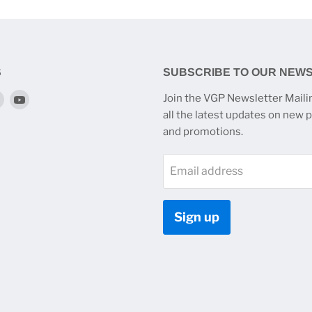
S
SUBSCRIBE TO OUR NEW
Find
Find
Join the VGP Newsletter Mailin
us
us
all the latest updates on new 
on
on
and promotions.
k
tagram
Twitter
YouTube
Email address
Sign up