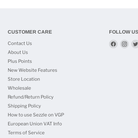
CUSTOMER CARE
FOLLOW U
Find
Find
Contact Us
us
us
About Us
on
on
Plus Points
Faceboo
Ins
New Website Features
Store Location
Wholesale
Refund/Return Policy
Shipping Policy
How to use Sezzle on VGP
European Union VAT Info
Terms of Service