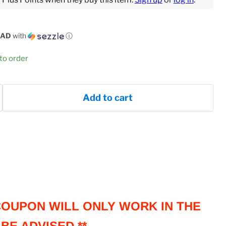
CAD
with
ⓘ
 to order
Add to cart
 COUPON WILL ONLY WORK IN THE
BE ADVISED **