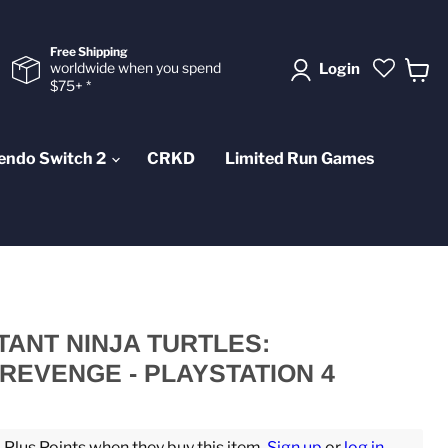
Free Shipping
worldwide when you spend
Login
$75+ *
View
cart
endo Switch 2
CRKD
Limited Run Games
ANT NINJA TURTLES:
REVENGE - PLAYSTATION 4
lus Points when they buy this item.
Sign up
or
log in
.