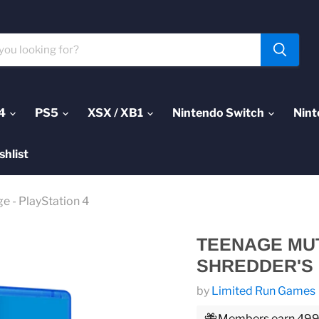
4
PS5
XSX / XB1
Nintendo Switch
Nint
shlist
e - PlayStation 4
TEENAGE MUT
SHREDDER'S 
by
Limited Run Games
Members earn 499 P