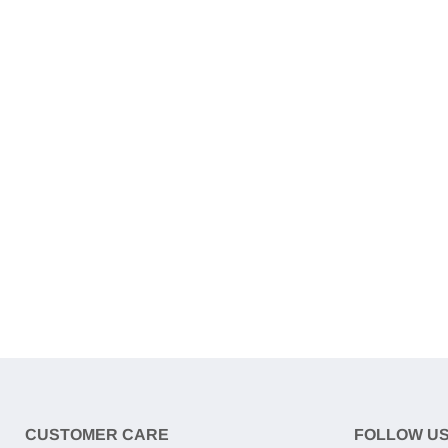
CUSTOMER CARE
FOLLOW U