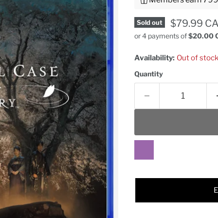
Current pr
$79.99 C
Sold out
or 4 payments of
$20.00 
Availability:
Out of stoc
Quantity