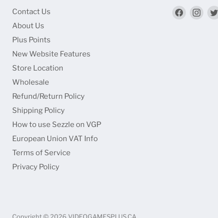
Find
Find
Contact Us
us
us
About Us
on
on
Plus Points
Faceboo
Ins
New Website Features
Store Location
Wholesale
Refund/Return Policy
Shipping Policy
How to use Sezzle on VGP
European Union VAT Info
Terms of Service
Privacy Policy
Copyright © 2026 VIDEOGAMESPLUS.CA.