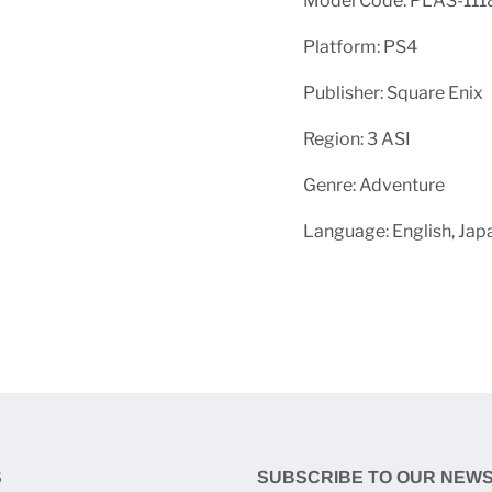
Model Code: PLAS-111
Platform: PS4
Publisher: Square Enix
Region: 3 ASI
Genre: Adventure
Language: English, Jap
S
SUBSCRIBE TO OUR NEW