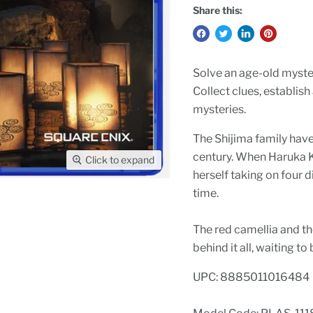
Share this:
Solve an age-old myster
Collect clues, establish
mysteries.
The Shijima family have
century. When Haruka Ka
Click to expand
herself taking on four d
time.
The red camellia and the
behind it all, waiting to
UPC: 8885011016484