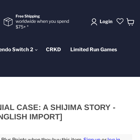
Free Shipping
worldwide when you spend
Login
$75+ *
View
cart
endo Switch 2
CRKD
Limited Run Games
AL CASE: A SHIJIMA STORY -
NGLISH IMPORT]
lus Points when they buy this item.
Sign up
or
log in
.