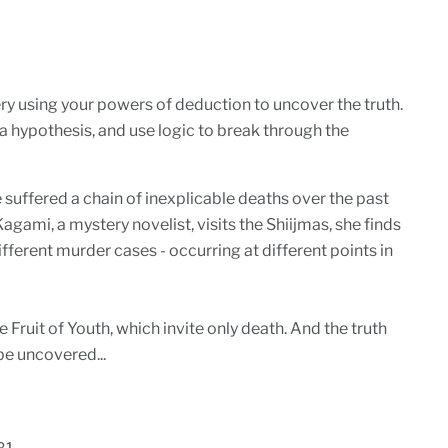
y using your powers of deduction to uncover the truth.
 a hypothesis, and use logic to break through the
 suffered a chain of inexplicable deaths over the past
gami, a mystery novelist, visits the Shiijmas, she finds
ifferent murder cases - occurring at different points in
 Fruit of Youth, which invite only death. And the truth
 be uncovered...