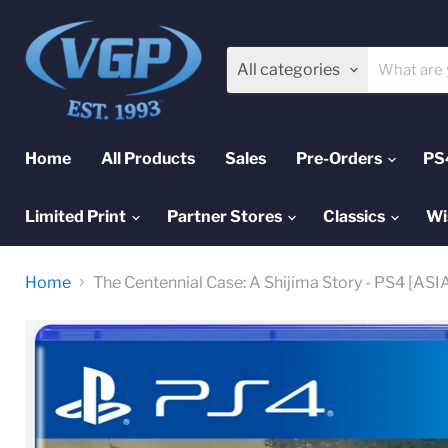
All categories
Home
All Products
Sales
Pre-Orders
PS
Limited Print
Partner Stores
Classics
Wi
Home
The Centennial Case: A Shijima Story - PS4 [