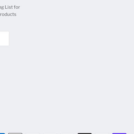
g List for
products