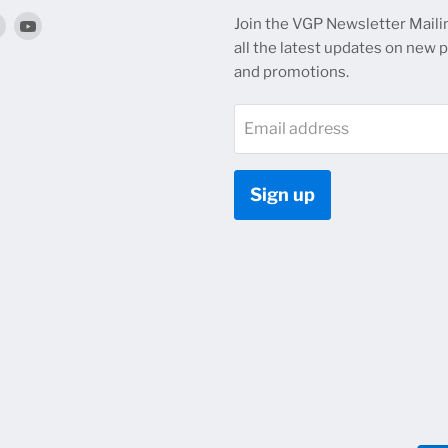
Find
Find
Join the VGP Newsletter Mailin
us
us
all the latest updates on new 
on
on
and promotions.
k
tagram
Twitter
YouTube
Email address
Sign up