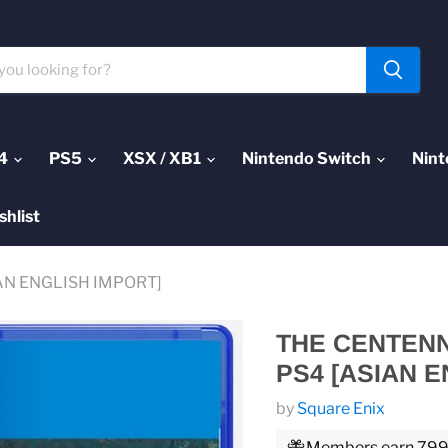
4
PS5
XSX / XB1
Nintendo Switch
Nint
shlist
ASIAN ENGLISH IMPORT]
THE CENTENNI
PS4 [ASIAN E
by
Square Enix
Members earn 799 P