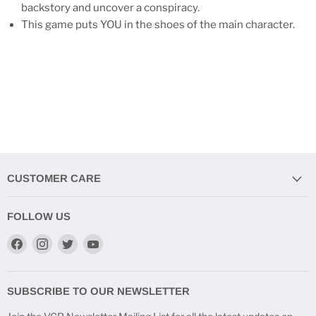
backstory and uncover a conspiracy.
This game puts YOU in the shoes of the main character.
CUSTOMER CARE
FOLLOW US
Find
Find
Find
Find
us
us
us
us
on
on
on
on
Facebook
Instagram
Twitter
YouTube
SUBSCRIBE TO OUR NEWSLETTER