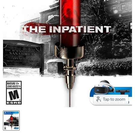
Tap to zoom