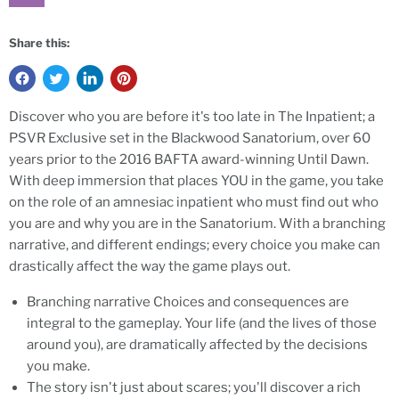
Share this:
Discover who you are before it's too late in The Inpatient; a
PSVR Exclusive set in the Blackwood Sanatorium, over 60
years prior to the 2016 BAFTA award-winning Until Dawn.
With deep immersion that places YOU in the game, you take
on the role of an amnesiac inpatient who must find out who
you are and why you are in the Sanatorium. With a branching
narrative, and different endings; every choice you make can
drastically affect the way the game plays out.
Branching narrative Choices and consequences are
integral to the gameplay. Your life (and the lives of those
around you), are dramatically affected by the decisions
you make.
The story isn't just about scares; you'll discover a rich