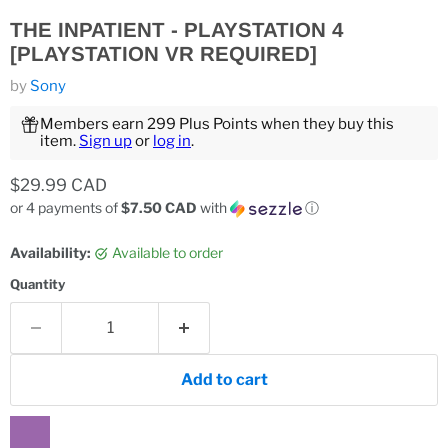
THE INPATIENT - PLAYSTATION 4
[PLAYSTATION VR REQUIRED]
by
Sony
Members earn 299 Plus Points when they buy this
item.
Sign up
or
log in
.
Current price
$29.99 CAD
or 4 payments of
$7.50 CAD
with
ⓘ
Availability:
Available to order
Quantity
Add to cart