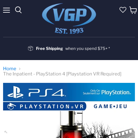
Menu
Vie
cart
Free Shipping
when you spend $75+ *
Home
The Inpatient - PlayStation 4 [Playstation VR Required]