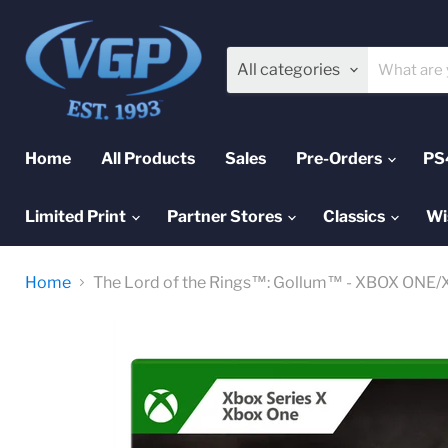
All categories
Home
All Products
Sales
Pre-Orders
PS
Limited Print
Partner Stores
Classics
Wi
Home
The Lord of the Rings™: Gollum™ - XBOX ONE