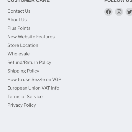
CUSTOMER CARE
FOLLOW U
Find
Find
Contact Us
us
us
About Us
on
on
Plus Points
Faceboo
Ins
New Website Features
Store Location
Wholesale
Refund/Return Policy
Shipping Policy
How to use Sezzle on VGP
European Union VAT Info
Terms of Service
Privacy Policy