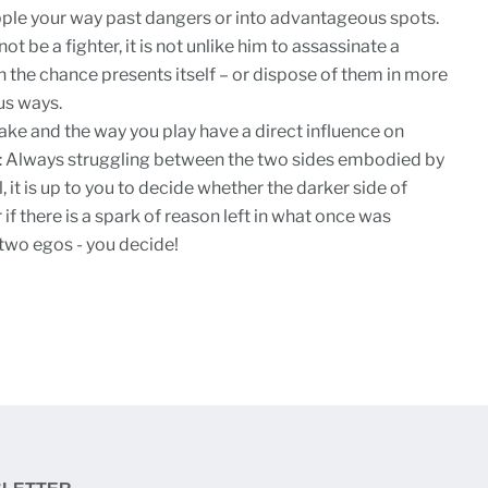
pple your way past dangers or into advantageous spots.
t be a fighter, it is not unlike him to assassinate a
the chance presents itself – or dispose of them in more
ous ways.
ke and the way you play have a direct influence on
y: Always struggling between the two sides embodied by
it is up to you to decide whether the darker side of
if there is a spark of reason left in what once was
two egos - you decide!