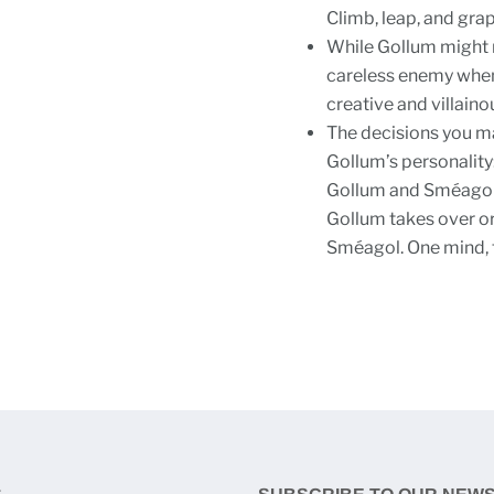
Climb, leap, and gra
While Gollum might no
careless enemy when 
creative and villain
The decisions you ma
Gollum’s personalit
Gollum and Sméagol, 
Gollum takes over or 
Sméagol. One mind, 