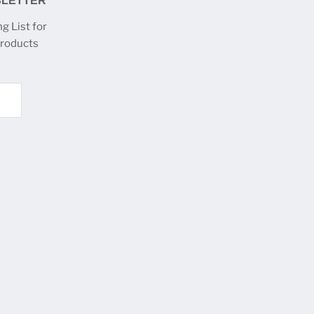
SLETTER
g List for
products