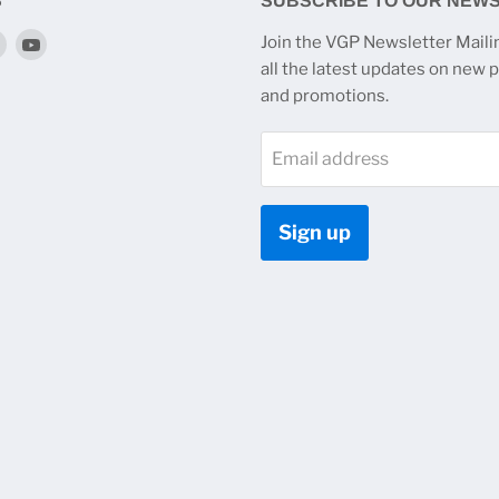
S
SUBSCRIBE TO OUR NEW
Find
Find
Join the VGP Newsletter Mailin
us
us
all the latest updates on new 
on
on
and promotions.
k
tagram
Twitter
YouTube
Email address
Sign up