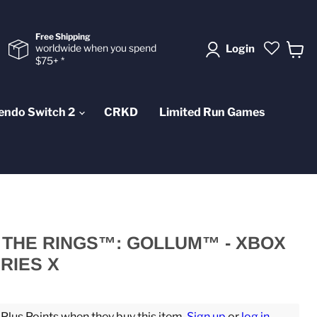
Free Shipping
worldwide when you spend
Login
$75+ *
View
cart
endo Switch 2
CRKD
Limited Run Games
 THE RINGS™: GOLLUM™ - XBOX
RIES X
lus Points when they buy this item.
Sign up
or
log in
.