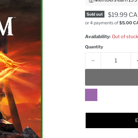
Current pr
$19.99 C
Sold out
or 4 payments of
$5.00 C
Availability:
Out of stoc
Quantity