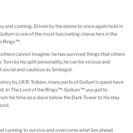
ky and cunning. Driven by the desire to once again hold in
 Gollum is one of the most fascinating characters in the
he Rings™.
 others cannot imagine; he has survived things that others
Torn by his split personality, he can be vicious and
ut social and cautious as Sméagol.
 story by J.R.R. Tolkien, many parts of Gollum’s quest have
 yet. In The Lord of the Rings™: Gollum™ you get to
From his time as a slave below the Dark Tower to his stay
wood.
 and cunning to survive and overcome what lies ahead.