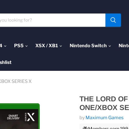
4
PS5
XSX / XB1
Nintendo Switch
Nint
shlist
/XBOX SERIES X
THE LORD OF
ONE/XBOX SE
by
Maximum Games
Members earn 199 P