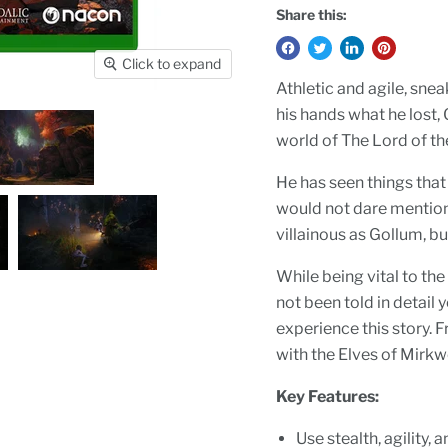
Share this:
Click to expand
Athletic and agile, snea
his hands what he lost,
world of The Lord of t
He has seen things that
would not dare mention. 
villainous as Gollum, b
While being vital to the
not been told in detail
experience this story. 
with the Elves of Mirk
Key Features:
Use stealth, agility,