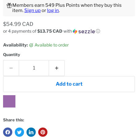
Members earn 549 Plus Points when they buy this
item.
Sign up
or
log in
.
Current price
$54.99 CAD
or 4 payments of
$13.75 CAD
with
ⓘ
Availability:
Available to order
Quantity
Add to cart
Share this: