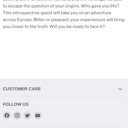
to escape the question of your origins. Who gave you life?
This introspective quest will take you on an adventure
across Europe. Bitter or pleasant, your experiences will bring
you closer to the truth. Will you be ready to face it?
CUSTOMER CARE
FOLLOW US
Find
Find
Find
Find
us
us
us
us
on
on
on
on