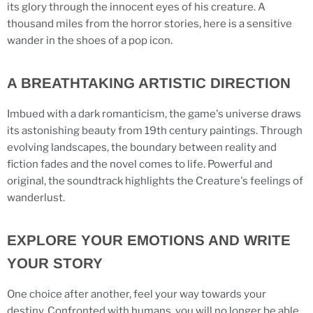
its glory through the innocent eyes of his creature. A
thousand miles from the horror stories, here is a sensitive
wander in the shoes of a pop icon.
A BREATHTAKING ARTISTIC DIRECTION
Imbued with a dark romanticism, the game's universe draws
its astonishing beauty from 19th century paintings. Through
evolving landscapes, the boundary between reality and
fiction fades and the novel comes to life. Powerful and
original, the soundtrack highlights the Creature's feelings of
wanderlust.
EXPLORE YOUR EMOTIONS AND WRITE
YOUR STORY
One choice after another, feel your way towards your
destiny. Confronted with humans, you will no longer be able