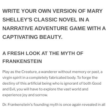
WRITE YOUR OWN VERSION OF MARY
SHELLEY'S CLASSIC NOVEL IN A
NARRATIVE ADVENTURE GAME WITH A
CAPTIVATING BEAUTY.
A FRESH LOOK AT THE MYTH OF
FRANKENSTEIN
Play as the Creature, a wanderer without memory or past, a
virgin spirit in a completely fabricated body. To forge the
destiny of this artificial being who is ignorant of both Good
and Evil, you will have to explore the vast world and
experience joy and sorrow.
Dr. Frankenstein's founding myth is once again revealed in all