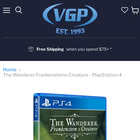
Menu
Vie
cart
Free Shipping
when you spend $75+ *
Home
The Wanderer Frankensteins Creature - PlayStation 4