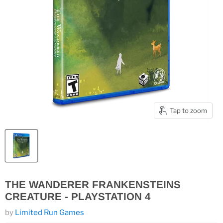
Tap to zoom
THE WANDERER FRANKENSTEINS
CREATURE - PLAYSTATION 4
by
Limited Run Games