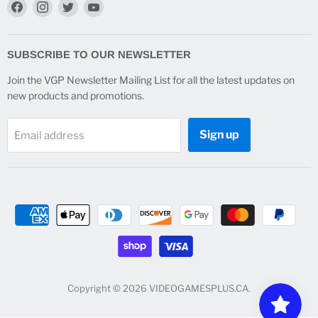
Find
Find
Find
Find
us
us
us
us
on
on
on
on
Facebook
Instagram
Twitter
YouTube
SUBSCRIBE TO OUR NEWSLETTER
Join the VGP Newsletter Mailing List for all the latest updates on
new products and promotions.
Sign up
Email address
Copyright © 2026 VIDEOGAMESPLUS.CA.