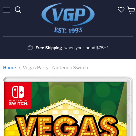
Menu
Vie
cart
Free Shipping
when you spend $75+ *
Home
Vegas Party - Nintendo Switch