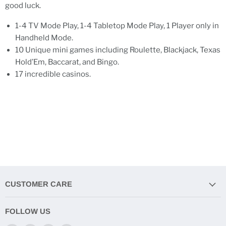
good luck.
1-4 TV Mode Play, 1-4 Tabletop Mode Play, 1 Player only in
Handheld Mode.
10 Unique mini games including Roulette, Blackjack, Texas
Hold’Em, Baccarat, and Bingo.
17 incredible casinos.
CUSTOMER CARE
FOLLOW US