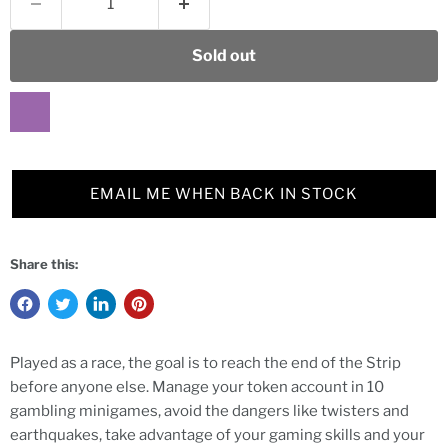
Sold out
EMAIL ME WHEN BACK IN STOCK
Share this:
Played as a race, the goal is to reach the end of the Strip
before anyone else. Manage your token account in 10
gambling minigames, avoid the dangers like twisters and
earthquakes, take advantage of your gaming skills and your