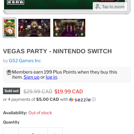
Tap to zoom
VEGAS PARTY - NINTENDO SWITCH
by
GS2 Games Inc
Members earn 199 Plus Points when they buy this
item.
Sign up
or
log in
.
Original price
Current price
$29.99 CAD
$19.99 CAD
Sold out
or 4 payments of
$5.00 CAD
with
ⓘ
Availability:
Out of stock
Quantity