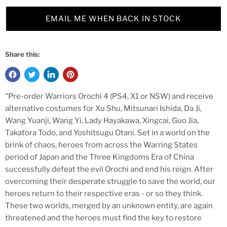
EMAIL ME WHEN BACK IN STOCK
Share this:
"Pre-order Warriors Orochi 4 (PS4, X1 or NSW) and receive
alternative costumes for Xu Shu, Mitsunari Ishida, Da Ji,
Wang Yuanji, Wang Yi, Lady Hayakawa, Xingcai, Guo Jia,
Takatora Todo, and Yoshitsugu Otani. Set in a world on the
brink of chaos, heroes from across the Warring States
period of Japan and the Three Kingdoms Era of China
successfully defeat the evil Orochi and end his reign. After
overcoming their desperate struggle to save the world, our
heroes return to their respective eras - or so they think.
These two worlds, merged by an unknown entity, are again
threatened and the heroes must find the key to restore