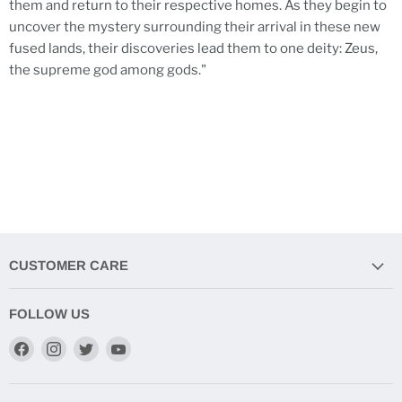
them and return to their respective homes. As they begin to
uncover the mystery surrounding their arrival in these new
fused lands, their discoveries lead them to one deity: Zeus,
the supreme god among gods."
CUSTOMER CARE
FOLLOW US
Find
Find
Find
Find
us
us
us
us
on
on
on
on