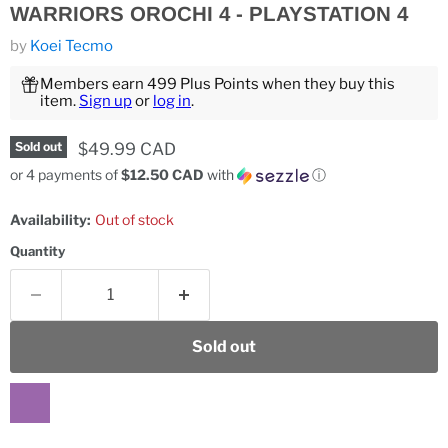
WARRIORS OROCHI 4 - PLAYSTATION 4
by
Koei Tecmo
Members earn 499 Plus Points when they buy this
item.
Sign up
or
log in
.
Current price
$49.99 CAD
Sold out
or 4 payments of
$12.50 CAD
with
ⓘ
Availability:
Out of stock
Quantity
Sold out