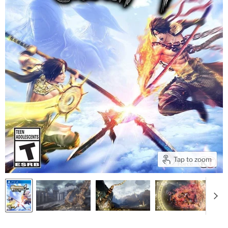
Tap to zoom