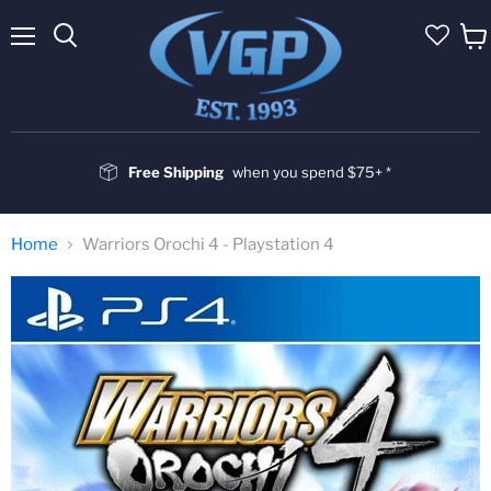
Menu
Vie
cart
Free Shipping
when you spend $75+ *
Home
Warriors Orochi 4 - Playstation 4