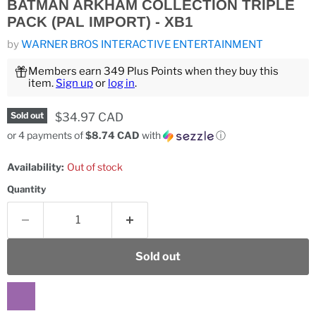
BATMAN ARKHAM COLLECTION TRIPLE
PACK (PAL IMPORT) - XB1
by
WARNER BROS INTERACTIVE ENTERTAINMENT
Members earn 349 Plus Points when they buy this
item.
Sign up
or
log in
.
Current price
$34.97 CAD
Sold out
or 4 payments of
$8.74 CAD
with
ⓘ
Availability:
Out of stock
Quantity
Sold out