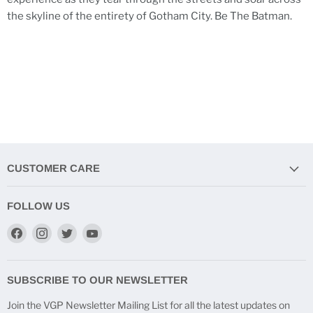
the skyline of the entirety of Gotham City. Be The Batman.
CUSTOMER CARE
FOLLOW US
Find
Find
Find
Find
us
us
us
us
on
on
on
on
Facebook
Instagram
Twitter
YouTube
SUBSCRIBE TO OUR NEWSLETTER
Join the VGP Newsletter Mailing List for all the latest updates on