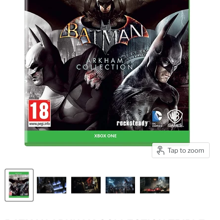
Tap to zoom