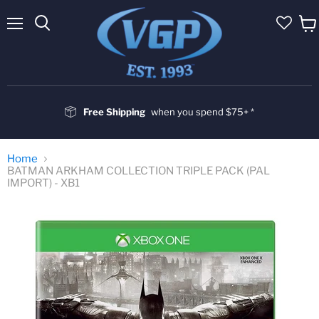
Menu
Vie
cart
Free Shipping
when you spend $75+ *
Home
BATMAN ARKHAM COLLECTION TRIPLE PACK (PAL
IMPORT) - XB1