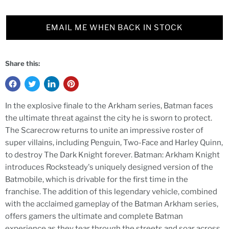
EMAIL ME WHEN BACK IN STOCK
Share this:
In the explosive finale to the Arkham series, Batman faces
the ultimate threat against the city he is sworn to protect.
The Scarecrow returns to unite an impressive roster of
super villains, including Penguin, Two-Face and Harley Quinn,
to destroy The Dark Knight forever. Batman: Arkham Knight
introduces Rocksteady's uniquely designed version of the
Batmobile, which is drivable for the first time in the
franchise. The addition of this legendary vehicle, combined
with the acclaimed gameplay of the Batman Arkham series,
offers gamers the ultimate and complete Batman
experience as they tear through the streets and soar across