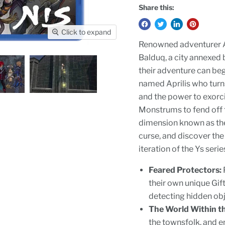
Share this:
Click to expand
Renowned adventurer Ad
Balduq, a city annexed 
their adventure can be
named Aprilis who turn
and the power to exorc
Monstrums to fend off
dimension known as the
curse, and discover the 
iteration of the Ys ser
Feared Protectors:
their own unique Gifts
detecting hidden obj
The World Within th
the townsfolk, and e