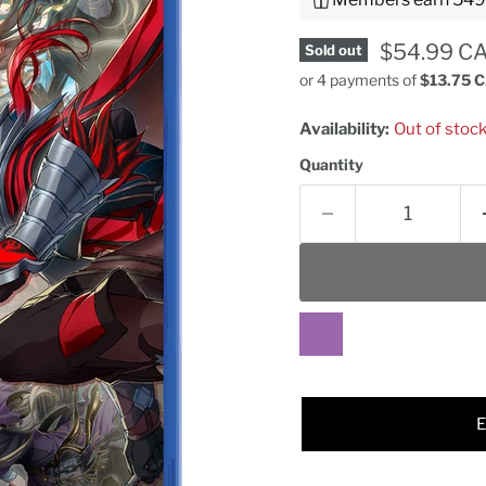
Current pr
$54.99 C
Sold out
or 4 payments of
$13.75 
Availability:
Out of stoc
Quantity