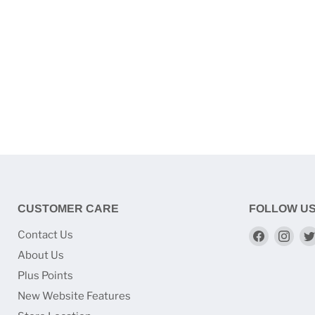
CUSTOMER CARE
FOLLOW U
Find
Find
Contact Us
us
us
About Us
on
on
Plus Points
Faceboo
Ins
New Website Features