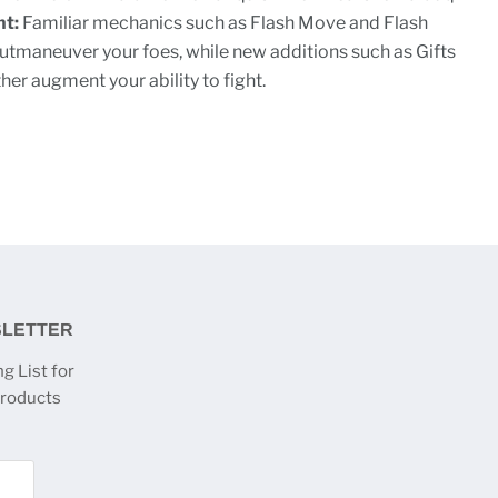
ht:
Familiar mechanics such as Flash Move and Flash
utmaneuver your foes, while new additions such as Gifts
er augment your ability to fight.
SLETTER
g List for
products