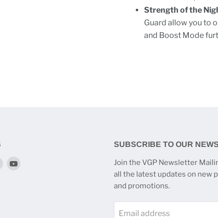
Strength of the Nig
Guard allow you to o
and Boost Mode furth
S
SUBSCRIBE TO OUR NEW
Find
Find
Join the VGP Newsletter Mailin
us
us
all the latest updates on new 
on
on
and promotions.
k
tagram
Twitter
YouTube
Email address