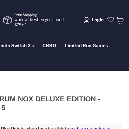
Free Shipping
worldwide when you spend
Login
$75+ *
View
cart
endo Switch 2
CRKD
Limited Run Games
TRUM NOX DELUXE EDITION -
 5
lus Points when they buy this item.
Sign up
or
log in
.