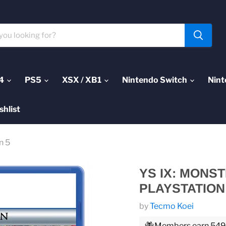
4
PS5
XSX / XB1
Nintendo Switch
Nint
shlist
n 5
YS IX: MONS
PLAYSTATION
by
Tecmo Koei
Members earn 549 P