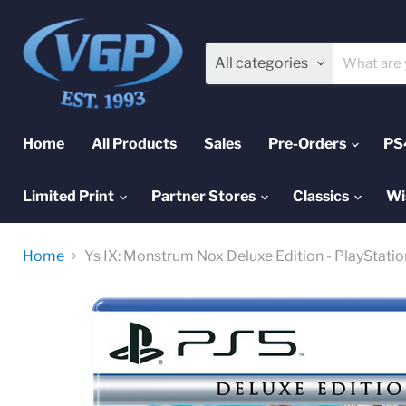
All categories
Home
All Products
Sales
Pre-Orders
PS
Limited Print
Partner Stores
Classics
Wi
Home
Ys IX: Monstrum Nox Deluxe Edition - PlayStatio