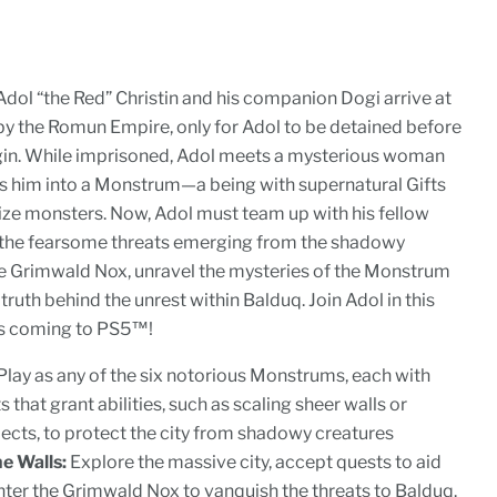
ol “the Red” Christin and his companion Dogi arrive at
by the Romun Empire, only for Adol to be detained before
gin. While imprisoned, Adol meets a mysterious woman
s him into a Monstrum—a being with supernatural Gifts
ize monsters. Now, Adol must team up with his fellow
 the fearsome threats emerging from the shadowy
 Grimwald Nox, unravel the mysteries of the Monstrum
truth behind the unrest within Balduq. Join Adol in this
ies coming to PS5™!
Play as any of the six notorious Monstrums, each with
 that grant abilities, such as scaling sheer walls or
ects, to protect the city from shadowy creatures
e Walls:
Explore the massive city, accept quests to aid
nter the Grimwald Nox to vanquish the threats to Balduq.