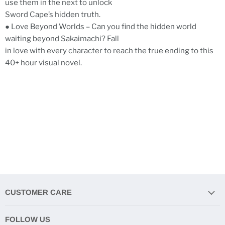
use them in the next to unlock
Sword Cape’s hidden truth.
● Love Beyond Worlds – Can you find the hidden world
waiting beyond Sakaimachi? Fall
in love with every character to reach the true ending to this
40+ hour visual novel.
CUSTOMER CARE
FOLLOW US