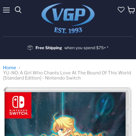
Menu
Vie
cart
Free Shipping
when you spend $75+ *
Home
YU-NO: A Girl Who Chants Love At The Bound Of This World
[Standard Edition] - Nintendo Switch