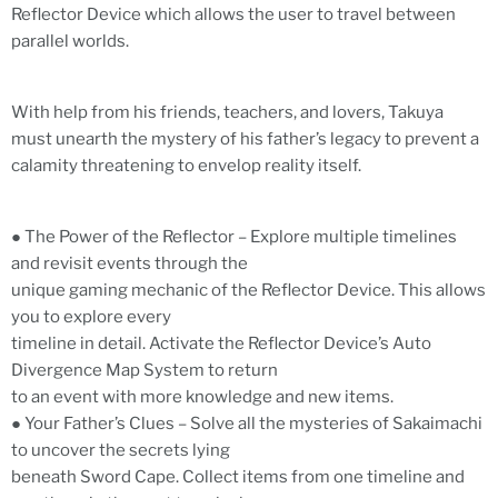
Reflector Device which allows the user to travel between
parallel worlds.
With help from his friends, teachers, and lovers, Takuya
must unearth the mystery of his father’s legacy to prevent a
calamity threatening to envelop reality itself.
● The Power of the Reflector – Explore multiple timelines
and revisit events through the
unique gaming mechanic of the Reflector Device. This allows
you to explore every
timeline in detail. Activate the Reflector Device’s Auto
Divergence Map System to return
to an event with more knowledge and new items.
● Your Father’s Clues – Solve all the mysteries of Sakaimachi
to uncover the secrets lying
beneath Sword Cape. Collect items from one timeline and