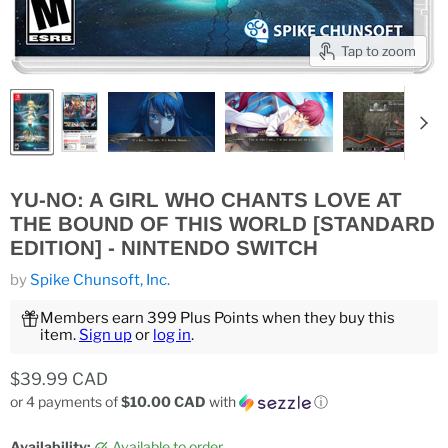
Tap to zoom
YU-NO: A GIRL WHO CHANTS LOVE AT
THE BOUND OF THIS WORLD [STANDARD
EDITION] - NINTENDO SWITCH
by
Spike Chunsoft, Inc.
Members earn 399 Plus Points when they buy this
item.
Sign up
or
log in
.
Current price
$39.99 CAD
or 4 payments of
$10.00 CAD
with
ⓘ
Availability:
Available to order