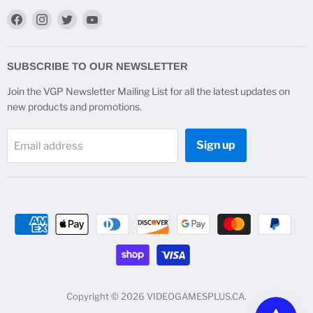
Find
Find
Find
Find
us
us
us
us
on
on
on
on
Facebook
Instagram
Twitter
YouTube
SUBSCRIBE TO OUR NEWSLETTER
Join the VGP Newsletter Mailing List for all the latest updates on
new products and promotions.
Sign up
Email address
Copyright © 2026 VIDEOGAMESPLUS.CA.