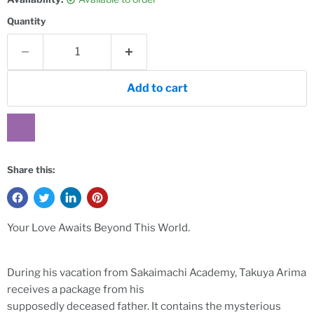
Quantity
Add to cart
Share this:
Your Love Awaits Beyond This World.
During his vacation from Sakaimachi Academy, Takuya Arima
receives a package from his
supposedly deceased father. It contains the mysterious