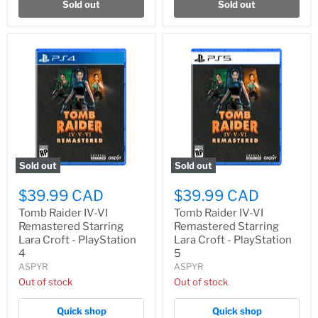
Sold out
Sold out
Sold out
Sold out
$39.99 CAD
$39.99 CAD
Tomb Raider IV-VI
Tomb Raider IV-VI
Remastered Starring
Remastered Starring
Lara Croft - PlayStation
Lara Croft - PlayStation
4
5
ASPYR
ASPYR
Out of stock
Out of stock
Quick shop
Quick shop