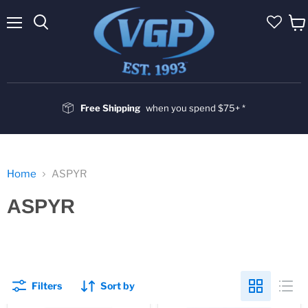
Menu
Vie
cart
Free Shipping
when you spend $75+ *
Home
ASPYR
ASPYR
Filters
Sort by