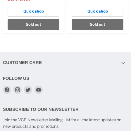
Quick shop
Quick shop
Sold out
Sold out
CUSTOMER CARE
FOLLOW US
Find
Find
Find
Find
us
us
us
us
on
on
on
on
Facebook
Instagram
Twitter
YouTube
SUBSCRIBE TO OUR NEWSLETTER
Join the VGP Newsletter Mailing List for all the latest updates on
new products and promotions.