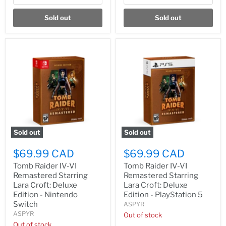
Sold out
Sold out
Sold out
Sold out
$69.99 CAD
$69.99 CAD
Tomb Raider IV-VI
Tomb Raider IV-VI
Remastered Starring
Remastered Starring
Lara Croft: Deluxe
Lara Croft: Deluxe
Edition - Nintendo
Edition - PlayStation 5
Switch
ASPYR
ASPYR
Out of stock
Out of stock