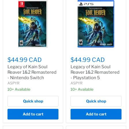
$44.99 CAD
$44.99 CAD
Legacy of Kain Soul
Legacy of Kain Soul
Reaver 1&2 Remastered
Reaver 1&2 Remastered
- Nintendo Switch
- Playstation 5
ASPYR
ASPYR
10+ Available
10+ Available
Quick shop
Quick shop
Add to cart
Add to cart