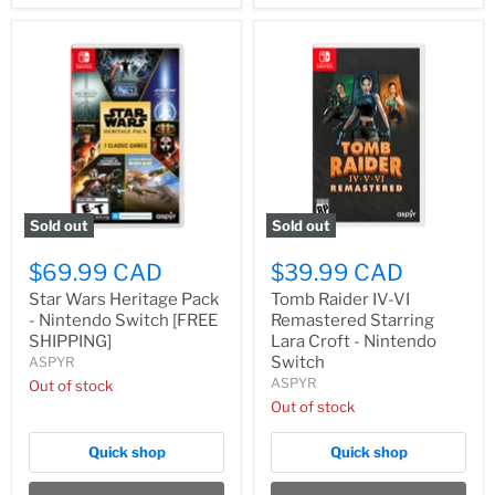
Sold out
Sold out
$69.99 CAD
$39.99 CAD
Star Wars Heritage Pack
Tomb Raider IV-VI
- Nintendo Switch [FREE
Remastered Starring
SHIPPING]
Lara Croft - Nintendo
Switch
ASPYR
ASPYR
Out of stock
Out of stock
Quick shop
Quick shop