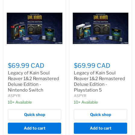
$69.99 CAD
$69.99 CAD
Legacy of Kain Soul
Legacy of Kain Soul
Reaver 1&2 Remastered
Reaver 1&2 Remastered
Deluxe Edition -
Deluxe Edition -
Nintendo Switch
Playstation 5
ASPYR
ASPYR
10+ Available
10+ Available
Quick shop
Quick shop
Add to cart
Add to cart