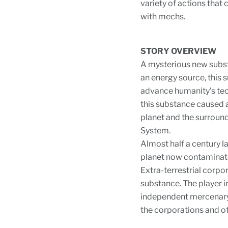
variety of actions that 
with mechs.
STORY OVERVIEW
A mysterious new subst
an energy source, this
advance humanity’s tec
this substance caused 
planet and the surround
System.
Almost half a century l
planet now contaminate
Extra-terrestrial corpo
substance. The player in
independent mercenary 
the corporations and ot