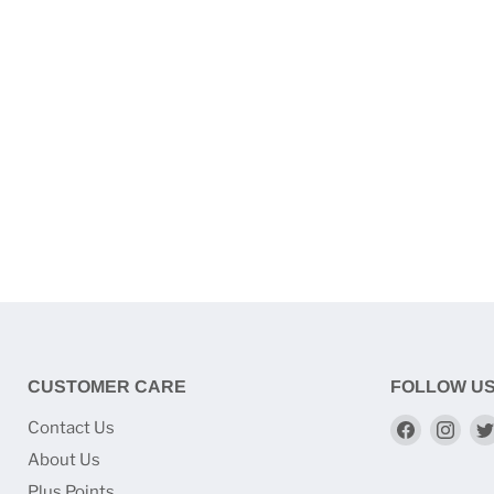
CUSTOMER CARE
FOLLOW U
Find
Find
Contact Us
us
us
About Us
on
on
Plus Points