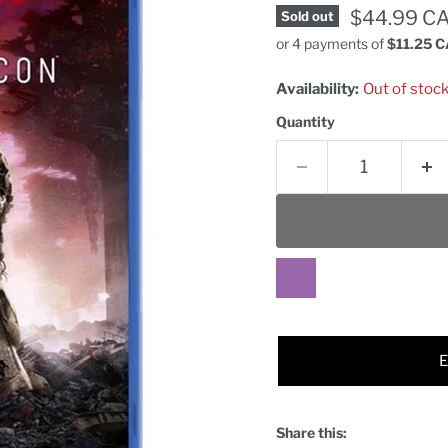
Current pr
$44.99 C
Sold out
or 4 payments of
$11.25 
Availability:
Out of stoc
Quantity
Share this: