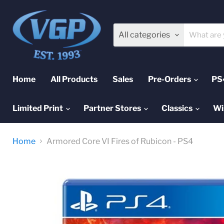
All categories
Home
All Products
Sales
Pre-Orders
PS
Limited Print
Partner Stores
Classics
Wi
Home
Armored Core VI Fires of Rubicon - PS4