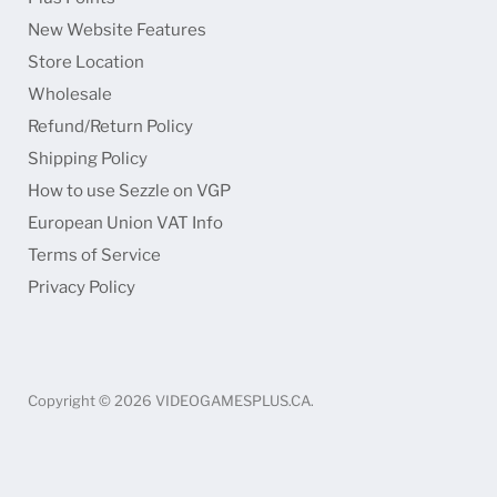
Faceboo
Ins
New Website Features
Store Location
Wholesale
Refund/Return Policy
Shipping Policy
How to use Sezzle on VGP
European Union VAT Info
Terms of Service
Privacy Policy
Copyright © 2026 VIDEOGAMESPLUS.CA.