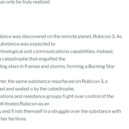
can only be truly realized
ance was discovered on the remote planet, Rubicon 3. As
 substance was expected to
hnological and communications capabilities. Instead,
a catastrophe that engulfed the
ing stars in fl ames and storms, forming a Burning Star
ater, the same substance resurfaced on Rubicon 3, a
d and sealed o by the catastrophe.
rations and resistance groups fi ght over control of the
fi ltrates Rubicon as an
and fi nds themself in a struggle over the substance with
her factions.