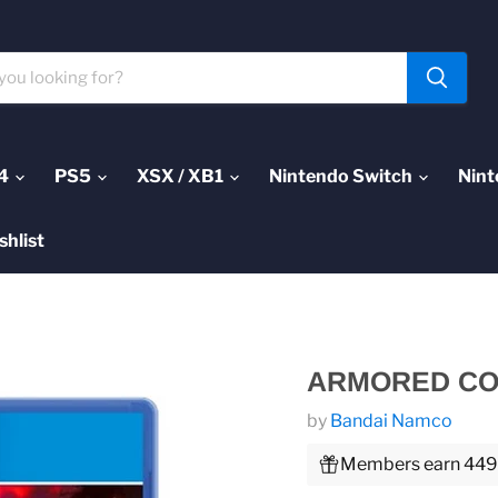
4
PS5
XSX / XB1
Nintendo Switch
Nint
shlist
ARMORED COR
by
Bandai Namco
Members earn 449 P