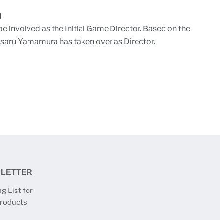
M
be involved as the Initial Game Director. Based on the
asaru Yamamura has taken over as Director.
SLETTER
g List for
products