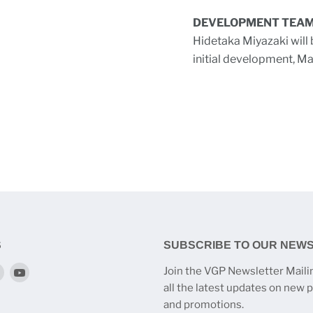
DEVELOPMENT TEA
Hidetaka Miyazaki will 
initial development, M
S
SUBSCRIBE TO OUR NEW
Find
Find
Join the VGP Newsletter Mailin
us
us
all the latest updates on new 
on
on
and promotions.