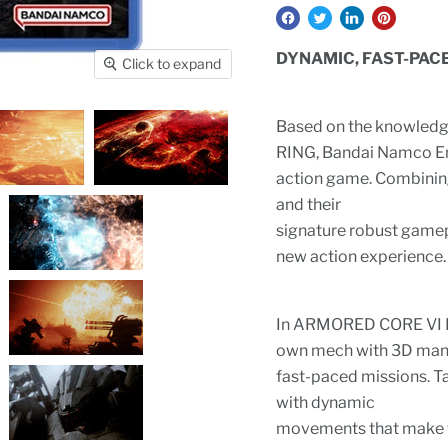
DYNAMIC, FAST-PAC
Click to expand
Based on the knowledg
RING, Bandai Namco En
action game. Combinin
and their
signature robust game
new action experience.
In ARMORED CORE VI FI
own mech with 3D maneu
fast-paced missions. T
with dynamic
movements that make fu