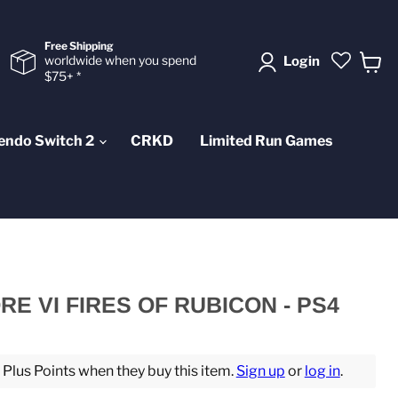
Free Shipping
worldwide when you spend
Login
$75+ *
View
cart
endo Switch 2
CRKD
Limited Run Games
E VI FIRES OF RUBICON - PS4
lus Points when they buy this item.
Sign up
or
log in
.