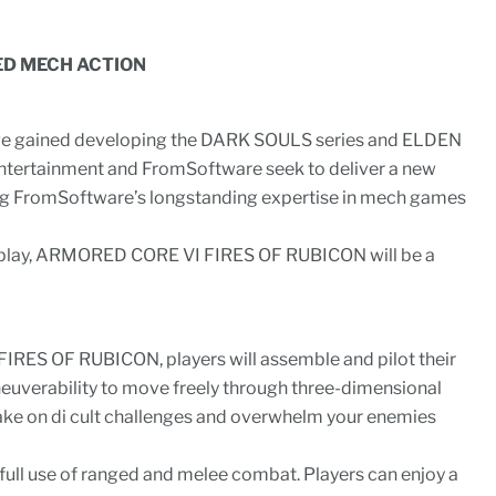
ED MECH ACTION
e gained developing the DARK SOULS series and ELDEN
tertainment and FromSoftware seek to deliver a new
g FromSoftware’s longstanding expertise in mech games
play, ARMORED CORE VI FIRES OF RUBICON will be a
RES OF RUBICON, players will assemble and pilot their
verability to move freely through three-dimensional
ake on di cult challenges and overwhelm your enemies
ll use of ranged and melee combat. Players can enjoy a