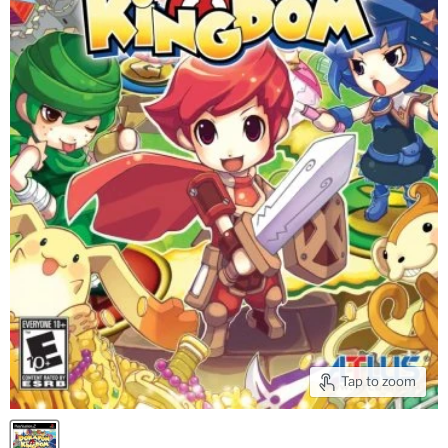
Tap to zoom