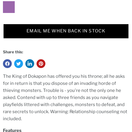
EMAIL ME WHEN BACK IN STOCK
Share this:
The King of Dokapon has offered you his throne; all he asks
for in return is that you dispose of an invading horde of
thieving monsters. Trouble is - you're not the only one he
asked. Contend with up to three friends as you navigate
playfields littered with challenges, monsters to defeat, and
rare secrets to unlock. Warning: Relationship counseling not
included.
Features