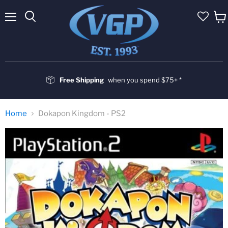
Menu
Vie
cart
Free Shipping
when you spend $75+ *
Home
Dokapon Kingdom - PS2