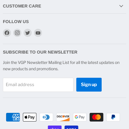
CUSTOMER CARE
FOLLOW US
Find
Find
Find
Find
us
us
us
us
on
on
on
on
Facebook
Instagram
Twitter
YouTube
SUBSCRIBE TO OUR NEWSLETTER
Join the VGP Newsletter Mailing List for all the latest updates on
new products and promotions.
Sign up
Email address