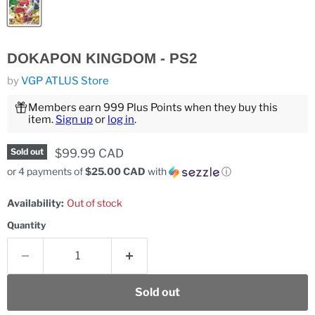
DOKAPON KINGDOM - PS2
by
VGP ATLUS Store
Members earn 999 Plus Points when they buy this
item.
Sign up
or
log in
.
Current price
$99.99 CAD
Sold out
or 4 payments of
$25.00 CAD
with
ⓘ
Availability:
Out of stock
Quantity
Sold out