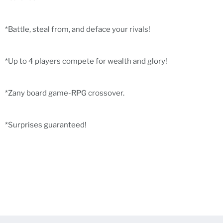
*Battle, steal from, and deface your rivals!
*Up to 4 players compete for wealth and glory!
*Zany board game-RPG crossover.
*Surprises guaranteed!