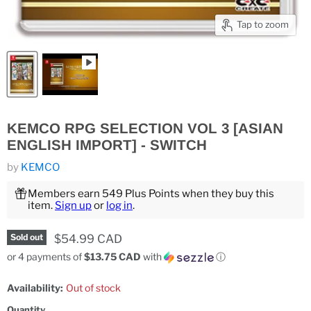
Tap to zoom
KEMCO RPG SELECTION VOL 3 [ASIAN
ENGLISH IMPORT] - SWITCH
by
KEMCO
Members earn 549 Plus Points when they buy this
item.
Sign up
or
log in
.
Current price
$54.99 CAD
Sold out
or 4 payments of
$13.75 CAD
with
ⓘ
Availability:
Out of stock
Quantity