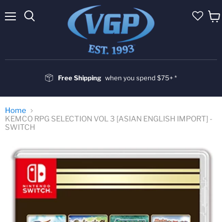
Menu
Vie
cart
Free Shipping
when you spend $75+ *
Home
KEMCO RPG SELECTION VOL 3 [ASIAN ENGLISH IMPORT] -
SWITCH