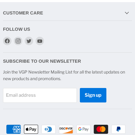
CUSTOMER CARE
FOLLOW US
Find
Find
Find
Find
us
us
us
us
on
on
on
on
Facebook
Instagram
Twitter
YouTube
SUBSCRIBE TO OUR NEWSLETTER
Join the VGP Newsletter Mailing List for all the latest updates on
new products and promotions.
Sign up
Email address