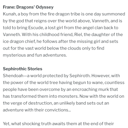
Frane: Dragons' Odyssey
Kunah, a boy from the fire dragon tribe is one day summoned
by the god that reigns over the world above, Vanneth, and is
told to bring Escude, a lost girl from the angel clan back to
Vanneth. With his childhood friend, Riel, the daughter of the
ice dragon chief, he follows after the missing girl and sets
out for the vast world below the clouds only to find
mysterious and fun adventures.
Sephirothic Stories
Shendoah―a world protected by Sephiroth. However, with
the power of the world tree having begun to wane, countless
people have been overcome by an encroaching murk that
has transformed them into monsters. Now with the world on
the verge of destruction, an unlikely band sets out an
adventure with their convictions...
Yet, what shocking truth awaits them at the end of their