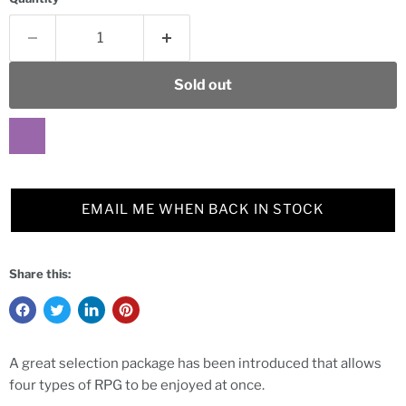
Sold out
EMAIL ME WHEN BACK IN STOCK
Share this:
A great selection package has been introduced that allows
four types of RPG to be enjoyed at once.