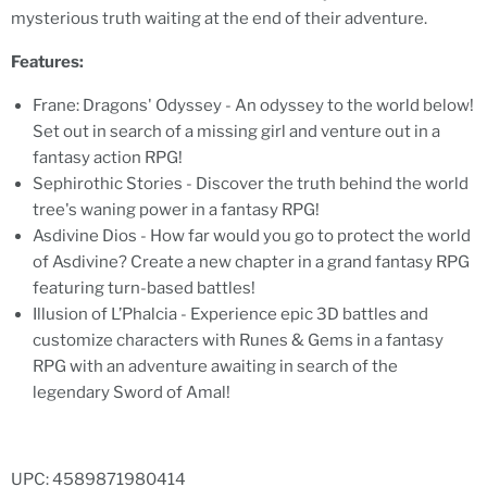
mysterious truth waiting at the end of their adventure.
Features:
Frane: Dragons' Odyssey - An odyssey to the world below!
Set out in search of a missing girl and venture out in a
fantasy action RPG!
Sephirothic Stories - Discover the truth behind the world
tree's waning power in a fantasy RPG!
Asdivine Dios - How far would you go to protect the world
of Asdivine? Create a new chapter in a grand fantasy RPG
featuring turn-based battles!
Illusion of L’Phalcia - Experience epic 3D battles and
customize characters with Runes & Gems in a fantasy
RPG with an adventure awaiting in search of the
legendary Sword of Amal!
UPC: 4589871980414