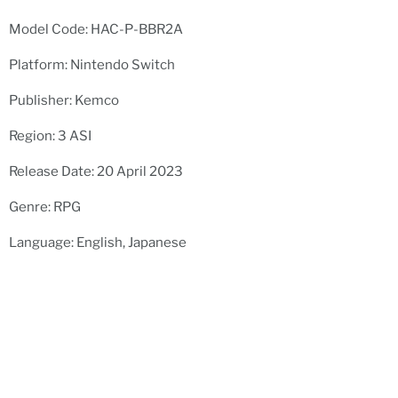
Model Code: HAC-P-BBR2A
Platform: Nintendo Switch
Publisher: Kemco
Region: 3 ASI
Release Date: 20 April 2023
Genre: RPG
Language: English, Japanese