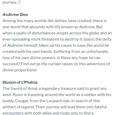
journey...?
Asdivine Dios
Among the many worlds the deities have created, there is
one world that abounds with life known as Asdivine. But
when a spate of disturbances erupts across the globe and an
ever-spreading murk threatens to destroy it, Izayoi, the deity
of Asdivine himself, takes up his cause to save the world he
created with his own hands. Suffering from an unfortunate
loss of his own divine powers, is there any hope he can
succeed? Find out as the curtain raises on this adventure of
divine proportions!
Illusion of L’Phalcia
The Sword of Amal, a legendary treasure said to grant any
wish. Ryser is traveling around the world as a seeker with his
buddy, Cougar, from the Leopard clan, in search of this
artifact of legend. Their journey will lead them into fateful
encounters with both allies and rivals only to find a