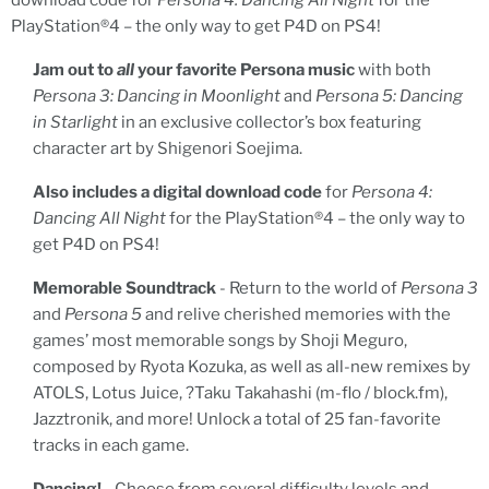
download code for
Persona 4: Dancing All Night
for the
PlayStation®4 – the only way to get P4D on PS4!
Jam out to
all
your favorite Persona music
with both
Persona 3: Dancing in Moonlight
and
Persona 5: Dancing
in Starlight
in an exclusive collector’s box featuring
character art by Shigenori Soejima.
Also includes a digital download code
for
Persona 4:
Dancing All Night
for the PlayStation®4 – the only way to
get P4D on PS4!
Memorable Soundtrack
- Return to the world of
Persona 3
and
Persona 5
and relive cherished memories with the
games’ most memorable songs by Shoji Meguro,
composed by Ryota Kozuka, as well as all-new remixes by
ATOLS, Lotus Juice, ?Taku Takahashi (m-flo / block.fm),
Jazztronik, and more! Unlock a total of 25 fan-favorite
tracks in each game.