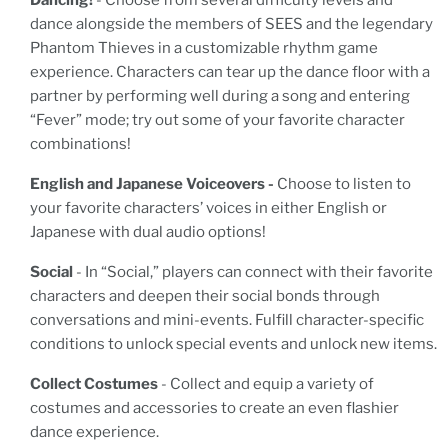
Dancing!
- Choose from several difficulty levels and
dance alongside the members of SEES and the legendary
Phantom Thieves in a customizable rhythm game
experience. Characters can tear up the dance floor with a
partner by performing well during a song and entering
“Fever” mode; try out some of your favorite character
combinations!
English and Japanese Voiceovers -
Choose to listen to
your favorite characters’ voices in either English or
Japanese with dual audio options!
Social
- In “Social,” players can connect with their favorite
characters and deepen their social bonds through
conversations and mini-events. Fulfill character-specific
conditions to unlock special events and unlock new items.
Collect Costumes
- Collect and equip a variety of
costumes and accessories to create an even flashier
dance experience.