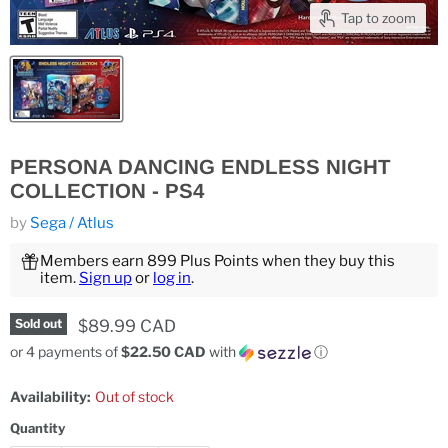
Tap to zoom
PERSONA DANCING ENDLESS NIGHT
COLLECTION - PS4
by
Sega / Atlus
Members earn 899 Plus Points when they buy this
item.
Sign up
or
log in
.
Current price
$89.99 CAD
Sold out
or 4 payments of
$22.50 CAD
with
ⓘ
Availability:
Out of stock
Quantity