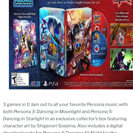
3 games in 1! Jam out to
all
your favorite Persona music with
both
Persona 3: Dancing in Moonlight
and
Persona 5:
Dancing in Starlight
in an exclusive collector’s box featuring
character art by Shigenori Soejima. Also includes a digital