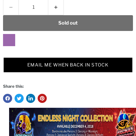
Sold out
EMAIL ME WHEN BACK IN STOCK
Share this: