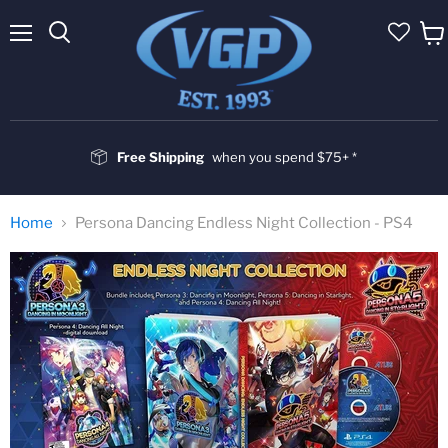
Menu
Vie
cart
Free Shipping
when you spend $75+ *
Home
Persona Dancing Endless Night Collection - PS4