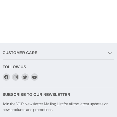
CUSTOMER CARE
FOLLOW US
Find
Find
Find
Find
us
us
us
us
on
on
on
on
Facebook
Instagram
Twitter
YouTube
SUBSCRIBE TO OUR NEWSLETTER
Join the VGP Newsletter Mailing List for all the latest updates on
new products and promotions.