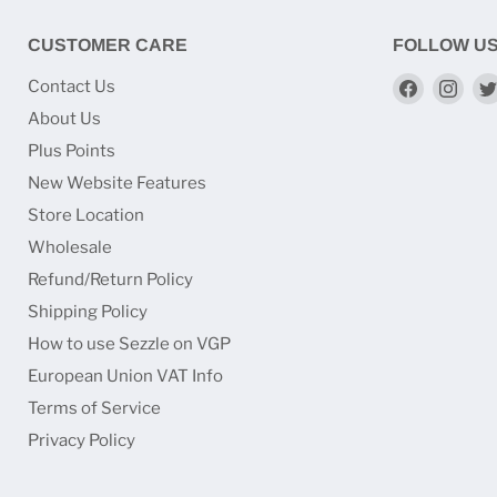
CUSTOMER CARE
FOLLOW U
Find
Find
Contact Us
us
us
About Us
on
on
Plus Points
Faceboo
Ins
New Website Features
Store Location
Wholesale
Refund/Return Policy
Shipping Policy
How to use Sezzle on VGP
European Union VAT Info
Terms of Service
Privacy Policy