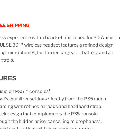
REE SHIPPING
ess experience with a headset fine-tuned for 3D Audio on
ULSE 3D™ wireless headset features a refined design
ing microphones, built-in rechargeable battery, and an
ntrols.
URES
udio on PS5™ consoles¹.
t’s equalizer settings directly from the PS5 menu
aming with refined earpads and headband strap.
 sleek design that complements the PS5 console.
rough the hidden noise-cancelling microphones².
 and chat settings with easy-access controls.