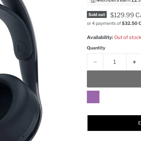
Current pr
$129.99 
Sold out
or 4 payments of
$32.50 
Availability:
Out of stoc
Quantity