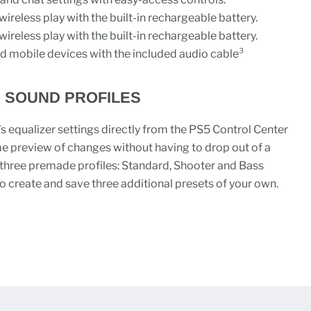
wireless play with the built-in rechargeable battery.
wireless play with the built-in rechargeable battery.
d mobile devices with the included audio cable³
 SOUND PROFILES
 equalizer settings directly from the PS5 Control Center
me preview of changes without having to drop out of a
hree premade profiles: Standard, Shooter and Bass
to create and save three additional presets of your own.