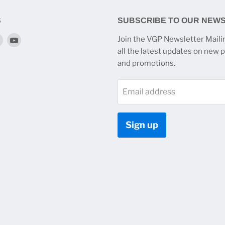
S
SUBSCRIBE TO OUR NEW
Find
Find
Join the VGP Newsletter Mailin
us
us
all the latest updates on new 
on
on
and promotions.
k
tagram
Twitter
YouTube
Email address
Sign up