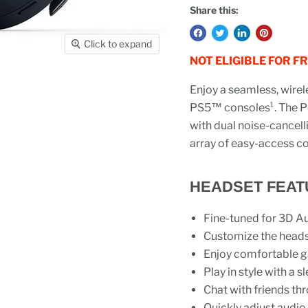
Share this:
Click to expand
NOT ELIGIBLE FOR F
Enjoy a seamless, wirel
PS5™ consoles¹. The P
with dual noise-cancell
array of easy-access co
HEADSET FEAT
Fine-tuned for 3D A
Customize the headse
Enjoy comfortable g
Play in style with a
Chat with friends th
Quickly adjust audio