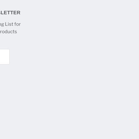
SLETTER
g List for
products