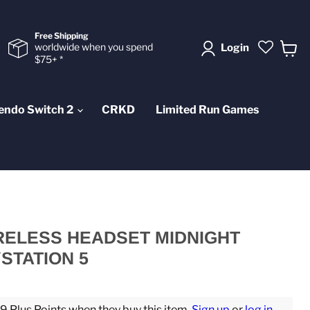
Free Shipping
worldwide when you spend
Login
$75+ *
View
cart
endo Switch 2
CRKD
Limited Run Games
RELESS HEADSET MIDNIGHT
STATION 5
 Plus Points when they buy this item.
Sign up
or
log in
.