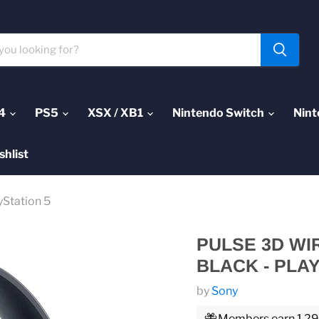
4
PS5
XSX / XB1
Nintendo Switch
Nint
shlist
yStation 5
PULSE 3D WI
BLACK - PLAY
by
Sony
Members earn 1,299