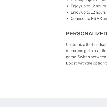
Enjoy up to 12 hours 
Enjoy up to 12 hours 
Connect to PS VR an
PERSONALIZED
Customize the headset’s
menu and get a real-ti
game. Switch between t
Boost, with the option 