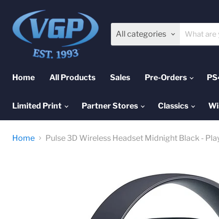
All categories
Home
All Products
Sales
Pre-Orders
PS
Limited Print
Partner Stores
Classics
Wi
Home
Pulse 3D Wireless Headset Midnight Black - Pla