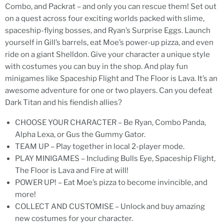
Combo, and Packrat – and only you can rescue them! Set out
on a quest across four exciting worlds packed with slime,
spaceship-flying bosses, and Ryan’s Surprise Eggs. Launch
yourself in Gill’s barrels, eat Moe’s power-up pizza, and even
ride on a giant Shelldon. Give your character a unique style
with costumes you can buy in the shop. And play fun
minigames like Spaceship Flight and The Floor is Lava. It’s an
awesome adventure for one or two players. Can you defeat
Dark Titan and his fiendish allies?
CHOOSE YOUR CHARACTER – Be Ryan, Combo Panda,
Alpha Lexa, or Gus the Gummy Gator.
TEAM UP – Play together in local 2-player mode.
PLAY MINIGAMES – Including Bulls Eye, Spaceship Flight,
The Floor is Lava and Fire at will!
POWER UP! – Eat Moe’s pizza to become invincible, and
more!
COLLECT AND CUSTOMISE – Unlock and buy amazing
new costumes for your character.