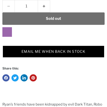
Sold out
EMAIL ME WHEN BACK IN STOCK
Share this:
Ryan’s friends have been kidnapped by evil Dark Titan, Robo