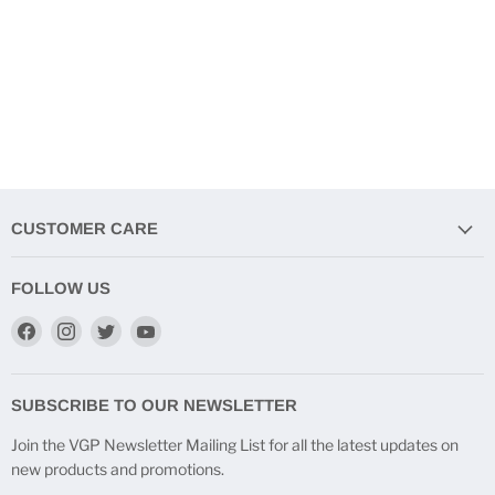
CUSTOMER CARE
FOLLOW US
Find
Find
Find
Find
us
us
us
us
on
on
on
on
Facebook
Instagram
Twitter
YouTube
SUBSCRIBE TO OUR NEWSLETTER
Join the VGP Newsletter Mailing List for all the latest updates on
new products and promotions.