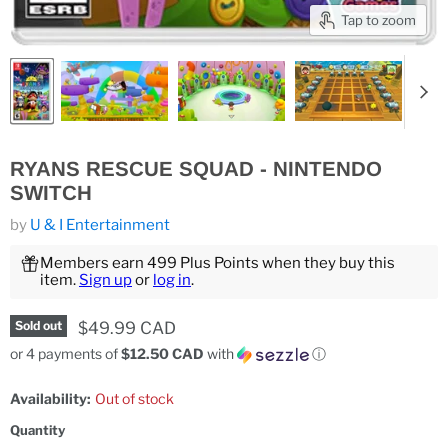
Tap to zoom
RYANS RESCUE SQUAD - NINTENDO
SWITCH
by
U & I Entertainment
Members earn 499 Plus Points when they buy this
item.
Sign up
or
log in
.
Current price
$49.99 CAD
Sold out
or 4 payments of
$12.50 CAD
with
ⓘ
Availability:
Out of stock
Quantity