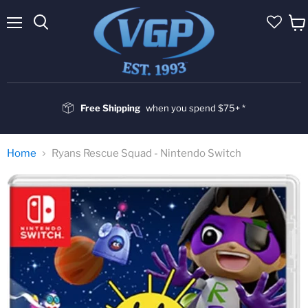
Menu
Vie
cart
Free Shipping
when you spend $75+ *
Home
Ryans Rescue Squad - Nintendo Switch