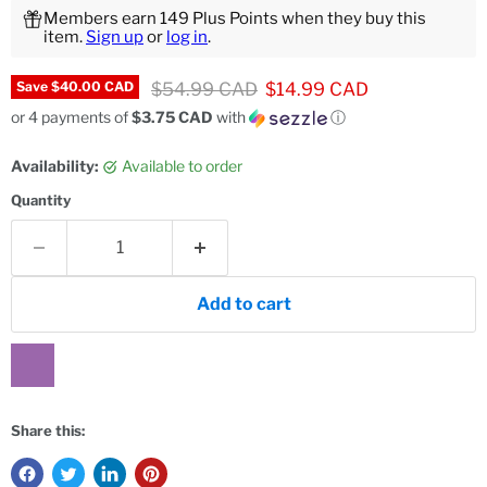
Members earn 149 Plus Points when they buy this
item.
Sign up
or
log in
.
Original price
Current price
$54.99 CAD
$14.99 CAD
Save
$40.00 CAD
or 4 payments of
$3.75 CAD
with
ⓘ
Availability:
Available to order
Quantity
Add to cart
Share this: