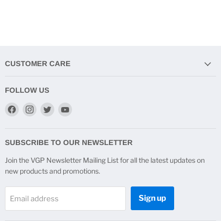
CUSTOMER CARE
FOLLOW US
Find
Find
Find
Find
us
us
us
us
on
on
on
on
Facebook
Instagram
Twitter
YouTube
SUBSCRIBE TO OUR NEWSLETTER
Join the VGP Newsletter Mailing List for all the latest updates on
new products and promotions.
Sign up
Email address