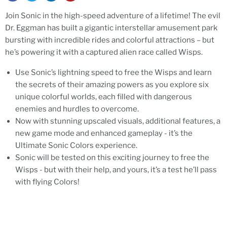
Join Sonic in the high-speed adventure of a lifetime! The evil
Dr. Eggman has built a gigantic interstellar amusement park
bursting with incredible rides and colorful attractions – but
he’s powering it with a captured alien race called Wisps.
Use Sonic’s lightning speed to free the Wisps and learn
the secrets of their amazing powers as you explore six
unique colorful worlds, each filled with dangerous
enemies and hurdles to overcome.
Now with stunning upscaled visuals, additional features, a
new game mode and enhanced gameplay - it’s the
Ultimate Sonic Colors experience.
Sonic will be tested on this exciting journey to free the
Wisps - but with their help, and yours, it’s a test he’ll pass
with flying Colors!