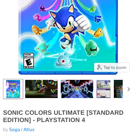
Tap to zoom
SONIC COLORS ULTIMATE [STANDARD
EDITION] - PLAYSTATION 4
by
Sega / Atlus