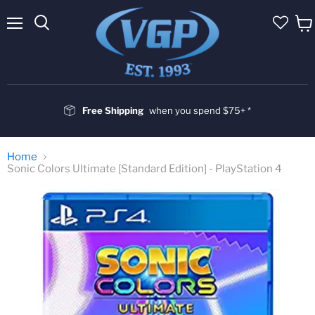
Menu
Vie
cart
Free Shipping
when you spend $75+ *
Home
Sonic Colors Ultimate [Standard Edition] - PlayStation 4