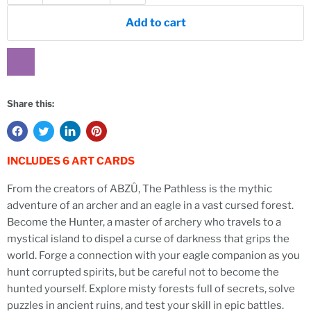
Add to cart
Share this:
INCLUDES 6 ART CARDS
From the creators of ABZÛ, The Pathless is the mythic
adventure of an archer and an eagle in a vast cursed forest.
Become the Hunter, a master of archery who travels to a
mystical island to dispel a curse of darkness that grips the
world. Forge a connection with your eagle companion as you
hunt corrupted spirits, but be careful not to become the
hunted yourself. Explore misty forests full of secrets, solve
puzzles in ancient ruins, and test your skill in epic battles.