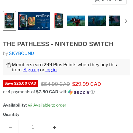
THE PATHLESS - NINTENDO SWITCH
by
SKYBOUND
Members earn 299 Plus Points when they buy this
item.
Sign up
or
log in
.
Original price
Current price
$54.99 CAD
$29.99 CAD
Save
$25.00 CAD
or 4 payments of
$7.50 CAD
with
ⓘ
Availability:
Available to order
Quantity