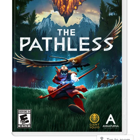
Tap to zoom