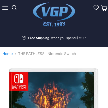
Menu
Vie
cart
Free Shipping
when you spend $75+ *
Home
THE PATHLESS - Nintendo Switch