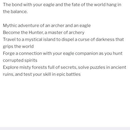
The bond with your eagle and the fate of the world hang in
the balance.
Mythic adventure of an archer and an eagle
Become the Hunter, a master of archery
Travel to a mystical island to dispel a curse of darkness that
grips the world
Forge a connection with your eagle companion as you hunt
corrupted spirits
Explore misty forests full of secrets, solve puzzles in ancient
ruins, and test your skill in epic battles