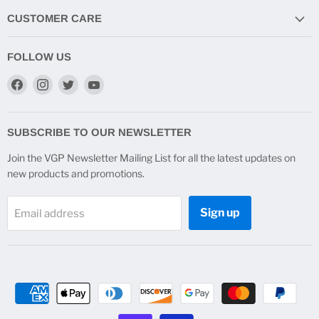
CUSTOMER CARE
FOLLOW US
Find
Find
Find
Find
us
us
us
us
on
on
on
on
Facebook
Instagram
Twitter
YouTube
SUBSCRIBE TO OUR NEWSLETTER
Join the VGP Newsletter Mailing List for all the latest updates on
new products and promotions.
Sign up
Email address